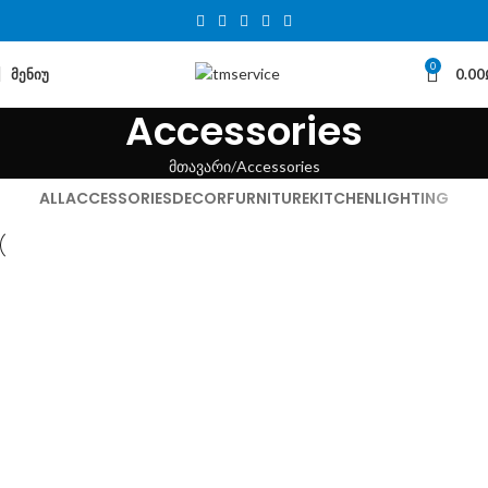
0
ᲛᲔᲜᲘᲣ
0.00
Accessories
მთავარი
Accessories
ALL
ACCESSORIES
DECOR
FURNITURE
KITCHEN
LIGHTING
Accessories
Imperdiet mauris a nontin
Accessories
Potenti parturient parturie