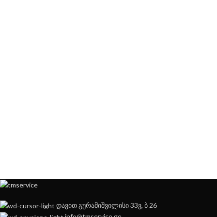
დავით გურამიშვილისი 33ვ, ბ 26
info@tmservice.ge