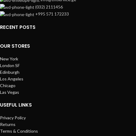
(032) 2111456
+995 571 172233
RECENT POSTS
OUR STORES
New York
London SF
Edinburgh
Los Angeles
Chicago
Las Vegas
USEFUL LINKS
Privacy Policy
Returns
Terms & Conditions