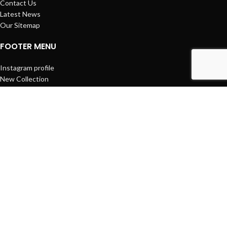
Contact Us
Latest News
Our Sitemap
FOOTER MENU
Instagram profile
New Collection
Woman Dress
Contact Us
Latest News
Purchase Theme
Based on
WoodMart
theme
2025
WooCommerce Themes
.
Facebook
პროდუქცია
0
Cart